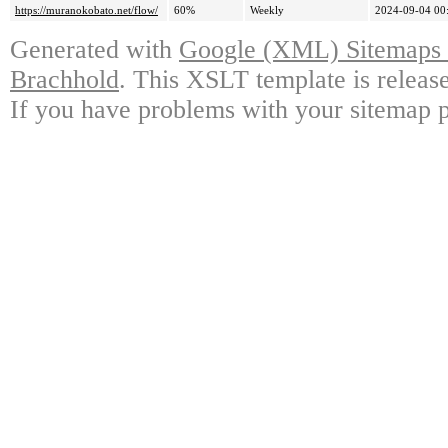
https://muranokobato.net/flow/
60%
Weekly
2024-09-04 00
Generated with
Google (XML) Sitemaps G
Brachhold
. This XSLT template is releas
If you have problems with your sitemap p