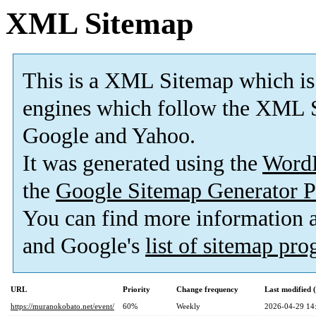
XML Sitemap
This is a XML Sitemap which is
engines which follow the XML S
Google and Yahoo.
It was generated using the
Word
the
Google Sitemap Generator P
You can find more information
and Google's
list of sitemap pr
URL
Priority
Change frequency
Last modified
https://muranokobato.net/event/
60%
Weekly
2026-04-29 14