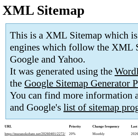
XML Sitemap
This is a XML Sitemap which is
engines which follow the XML S
Google and Yahoo.
It was generated using the
Word
the
Google Sitemap Generator P
You can find more information
and Google's
list of sitemap pr
URL
Priority
Change frequency
Last
https://muranokobato.net/20260401/2272/
20%
Monthly
2026