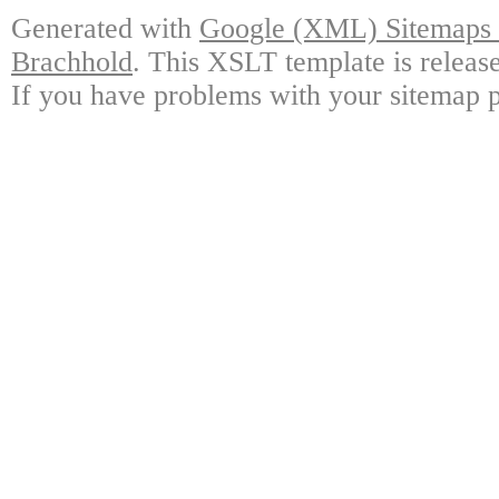
Generated with
Google (XML) Sitemaps G
Brachhold
. This XSLT template is releas
If you have problems with your sitemap p