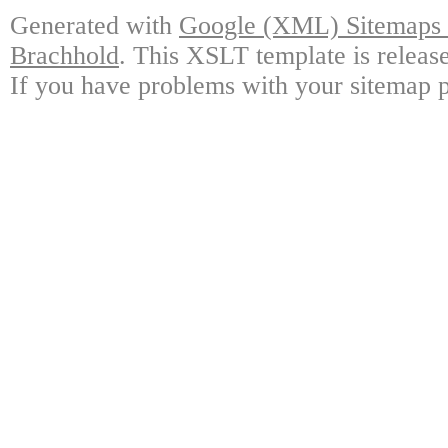
Generated with
Google (XML) Sitemaps G
Brachhold
. This XSLT template is releas
If you have problems with your sitemap p