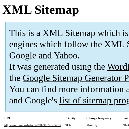
XML Sitemap
This is a XML Sitemap which is
engines which follow the XML S
Google and Yahoo.
It was generated using the
Word
the
Google Sitemap Generator P
You can find more information
and Google's
list of sitemap pr
URL
Priority
Change frequency
Last
https://muranokobato.net/20240729/1455/
20%
Monthly
2024