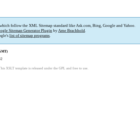
 which follow the XML Sitemap standard like Ask.com, Bing, Google and Yahoo.
ogle Sitemap Generator Plugin
by
Arne Brachhold
.
gle's
list of sitemap programs
.
(GMT)
32
This XSLT template is released under the GPL and free to use.