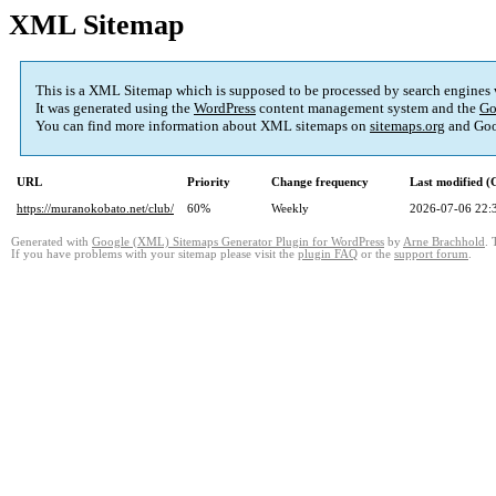
XML Sitemap
This is a XML Sitemap which is supposed to be processed by search engines
It was generated using the
WordPress
content management system and the
Go
You can find more information about XML sitemaps on
sitemaps.org
and Goo
URL
Priority
Change frequency
Last modified 
https://muranokobato.net/club/
60%
Weekly
2026-07-06 22:
Generated with
Google (XML) Sitemaps Generator Plugin for WordPress
by
Arne Brachhold
. 
If you have problems with your sitemap please visit the
plugin FAQ
or the
support forum
.